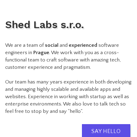
Shed Labs s.r.o.
We are a team of
social
and
experienced
software
engineers in
Prague
. We work with you as a cross-
functional team to craft software with amazing tech,
customer experience and pragmatism.
Our team has many years experience in both developing
and managing highly scalable and available apps and
websites. Experience in working with startup as well as
enterprise environments. We also love to talk tech so
feel free to stop by and say "hello".
SAY HELLO