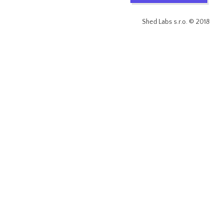
Shed Labs s.r.o. © 2018